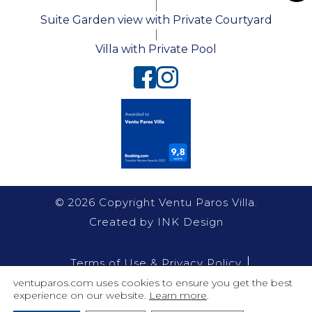
|
Toggl
Suite Garden view with Private Courtyard
|
Villa with Private Pool
© 2026 Copyright Ventu Paros Villa.
Created by
INK Design
Terms of Use & Privacy Policy
ventuparos.com uses cookies to ensure you get the best
Villas Policy
experience on our website.
Learn more
.