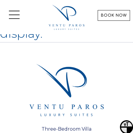
Categories for
Linux
BOOK NOW
Sorry, nothing to
display.
Toggl
Three-Bedroom Villa